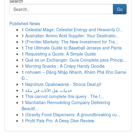
Search
Go
Published News
1
Celestial Mage: Celestial Energy and Heavenly O...
1
Australian Amino Acid Supplier: Your Destinatio...
1
{Frontier Markets: The New Investment for Tra...
1
The Ultimate Guide to Baseball Jerseys and Pants
1
Requesting a Quote: A Simple Guide
1
Qué es un Exchanger: Guía Completa para Princip...
1
Morning Snacks : A Crispy Handy Goodie
1
nohuwin – Đăng Nhập Nhanh, Khám Phá Kho Game
Đ...
1
Najniższe Opakowania - Strona Deal.pl!
1
خدمات نقل الأثاث في مكة
1
This cannot complete this query . The f...
1
Manhattan Remodeling Company Delivering
Beautif...
1
{Gravity Food Dispensers: A groundbreaking cu...
1
Profit Pals Pro: A Deep Dive Review