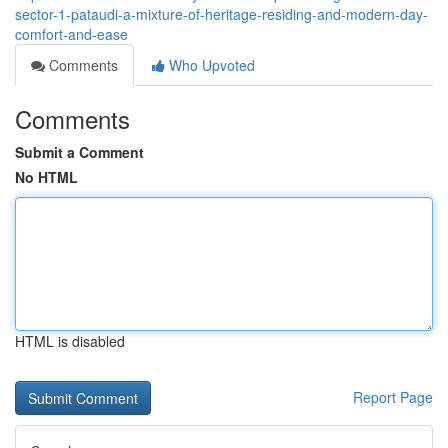
sector-1-pataudi-a-mixture-of-heritage-residing-and-modern-day-
comfort-and-ease
Comments
Who Upvoted
Comments
Submit a Comment
No HTML
HTML is disabled
Report Page