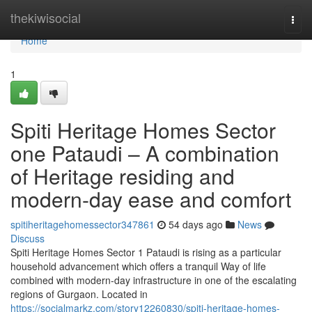
Home
thekiwisocial
Togg
navi
Home
1
Spiti Heritage Homes Sector
one Pataudi – A combination
of Heritage residing and
modern-day ease and comfort
spitiheritagehomessector347861
54 days ago
News
Discuss
Spiti Heritage Homes Sector 1 Pataudi is rising as a particular
household advancement which offers a tranquil Way of life
combined with modern-day infrastructure in one of the escalating
regions of Gurgaon. Located in
https://socialmarkz.com/story12260830/spiti-heritage-homes-