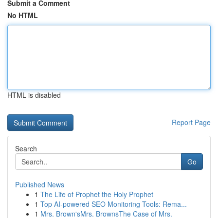
Submit a Comment
No HTML
HTML is disabled
Report Page
Search
Go
Published News
1
The Life of Prophet the Holy Prophet
1
Top AI-powered SEO Monitoring Tools: Rema...
1
Mrs. Brown'sMrs. BrownsThe Case of Mrs.