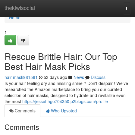
Home
thekiwisocial
Togg
navi
Home
1
Rescue Brittle Hair: Our Top
Best Hair Mask Picks
hair-mask981561
53 days ago
News
Discuss
Is your hair feeling dry and missing shine ? Don't despair ! We've
researched the Amazon marketplace to bring you our curated
selection of hair masks, designed to hydrate and revitalize even
the most
https://jessehhgo704350.p2blogs.com/profile
Comments
Who Upvoted
Comments