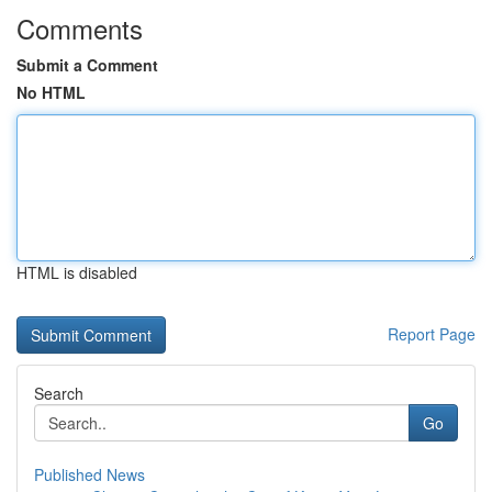
Comments
Submit a Comment
No HTML
HTML is disabled
Report Page
Search
Go
Published News