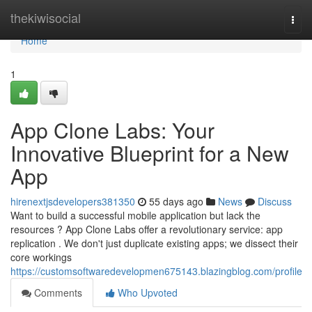
Home
thekiwisocial
Togg
navi
Home
1
App Clone Labs: Your
Innovative Blueprint for a New
App
hirenextjsdevelopers381350
55 days ago
News
Discuss
Want to build a successful mobile application but lack the
resources ? App Clone Labs offer a revolutionary service: app
replication . We don't just duplicate existing apps; we dissect their
core workings
https://customsoftwaredevelopmen675143.blazingblog.com/profile
Comments
Who Upvoted