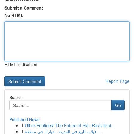
Submit a Comment
No HTML
HTML is disabled
Report Page
Search
Go
Published News
1
Uther Peptides: The Future of Skin Revitalizat...
1
فيلات للبيع في المدينة : خيارك في منطقة ...