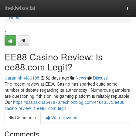
Home
thekiwisocial
Togg
navi
Home
1
EE88 Casino Review: Is
ee88.com Legit?
kiaranmhn466185
52 days ago
News
Discuss
The recent review at EE88 Casino has sparked quite some
number of debate regarding its authenticity . Numerous gamblers
are questioning if this online gaming platform is reliably reputable.
Our
https://sashakiha547870.techionblog.com/41613573/ee88-
casino-review-is-ee88-com-legit
Comments
Who Upvoted
Comments