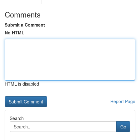
Comments
Submit a Comment
No HTML
HTML is disabled
Report Page
Search
Go