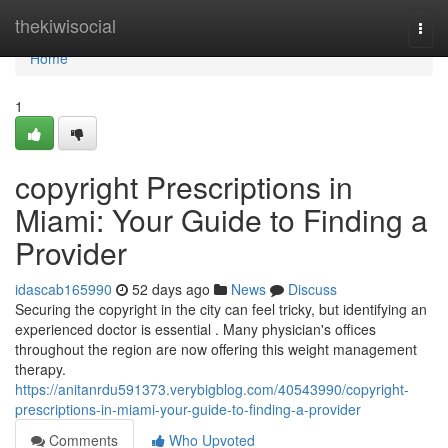
Home
thekiwisocial
Togg
navi
Home
1
copyright Prescriptions in
Miami: Your Guide to Finding a
Provider
idascab165990
52 days ago
News
Discuss
Securing the copyright in the city can feel tricky, but identifying an
experienced doctor is essential . Many physician's offices
throughout the region are now offering this weight management
therapy.
https://anitanrdu591373.verybigblog.com/40543990/copyright-
prescriptions-in-miami-your-guide-to-finding-a-provider
Comments
Who Upvoted