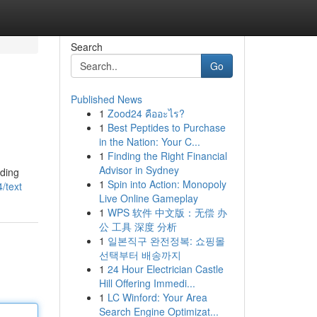
Search
Go
Published News
1
Zood24 คืออะไร?
1
Best Peptides to Purchase
in the Nation: Your C...
1
Finding the Right Financial
Advisor in Sydney
rding
1
Spin into Action: Monopoly
/text
Live Online Gameplay
1
WPS 软件 中文版：无偿 办
公 工具 深度 分析
1
일본직구 완전정복: 쇼핑몰
선택부터 배송까지
1
24 Hour Electrician Castle
Hill Offering Immedi...
1
LC Winford: Your Area
Search Engine Optimizat...