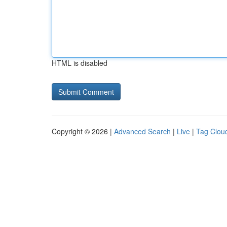
HTML is disabled
Copyright © 2026 |
Advanced Search
|
Live
|
Tag Clou