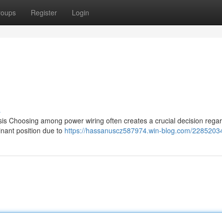
roups
Register
Login
s
s Choosing among power wiring often creates a crucial decision rega
inant position due to
https://hassanuscz587974.win-blog.com/22852034