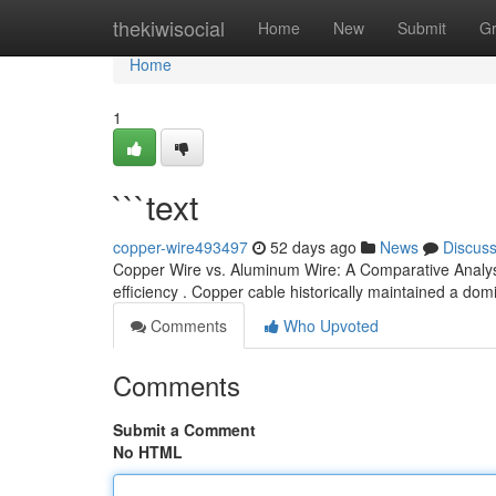
Home
thekiwisocial
Home
New
Submit
G
Home
1
```text
copper-wire493497
52 days ago
News
Discus
Copper Wire vs. Aluminum Wire: A Comparative Analysi
efficiency . Copper cable historically maintained a dom
Comments
Who Upvoted
Comments
Submit a Comment
No HTML