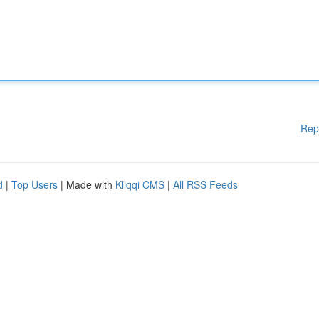
Rep
d
|
Top Users
| Made with
Kliqqi CMS
|
All RSS Feeds