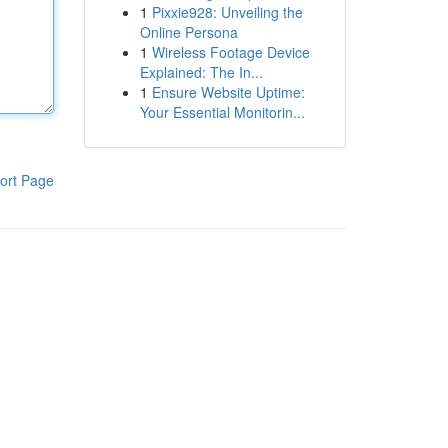
1
Pixxie928: Unveiling the
Online Persona
1
Wireless Footage Device
Explained: The In...
1
Ensure Website Uptime:
Your Essential Monitorin...
ort Page