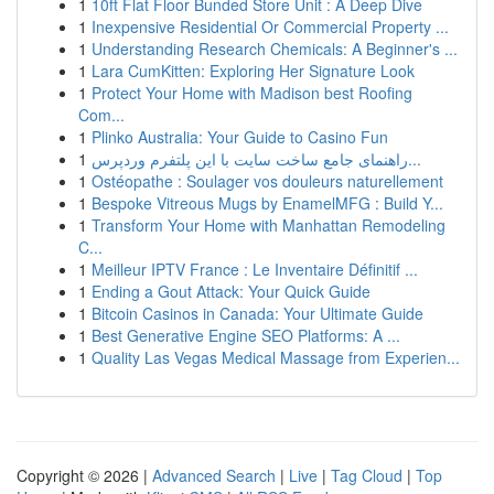
1
10ft Flat Floor Bunded Store Unit : A Deep Dive
1
Inexpensive Residential Or Commercial Property ...
1
Understanding Research Chemicals: A Beginner's ...
1
Lara CumKitten: Exploring Her Signature Look
1
Protect Your Home with Madison best Roofing
Com...
1
Plinko Australia: Your Guide to Casino Fun
1
راهنمای جامع ساخت سایت با این پلتفرم وردپرس...
1
Ostéopathe : Soulager vos douleurs naturellement
1
Bespoke Vitreous Mugs by EnamelMFG : Build Y...
1
Transform Your Home with Manhattan Remodeling
C...
1
Meilleur IPTV France : Le Inventaire Définitif ...
1
Ending a Gout Attack: Your Quick Guide
1
Bitcoin Casinos in Canada: Your Ultimate Guide
1
Best Generative Engine SEO Platforms: A ...
1
Quality Las Vegas Medical Massage from Experien...
Copyright © 2026 |
Advanced Search
|
Live
|
Tag Cloud
|
Top