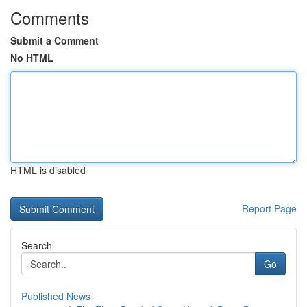
Comments
Submit a Comment
No HTML
HTML is disabled
Report Page
Search
Go
Published News