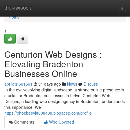
Home
thekiwisocial
Togg
navi
Home
1
Centurion Web Designs :
Elevating Bradenton
Businesses Online
aprilqtsj561561
54 days ago
News
Discuss
In the ever-evolving digital landscape, a strong online presence is
crucial for Bradenton businesses to thrive. Centurion Web
Designs, a leading web design agency in Bradenton, understands
this importance. We
https://phoebeevkf608438.blogacep.com/profile
Comments
Who Upvoted