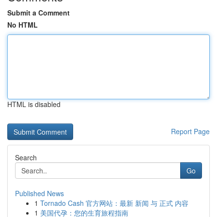
Submit a Comment
No HTML
HTML is disabled
Report Page
Search
Go
Published News
1
Tornado Cash 官方网站：最新 新闻 与 正式 内容
1
美国代孕：您的生育旅程指南