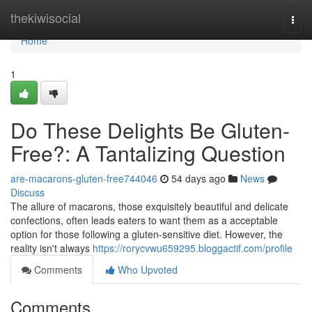
Home
thekiwisocial
Togg
navi
Home
1
Do These Delights Be Gluten-
Free?: A Tantalizing Question
are-macarons-gluten-free744046
54 days ago
News
Discuss
The allure of macarons, those exquisitely beautiful and delicate
confections, often leads eaters to want them as a acceptable
option for those following a gluten-sensitive diet. However, the
reality isn't always
https://rorycvwu659295.bloggactif.com/profile
Comments
Who Upvoted
Comments