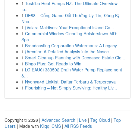
1
Toshiba Heat Pumps NZ: The Ultimate Overview
to...
1
DE88 – Cổng Game Đổi Thưởng Uy Tín, Đăng Ký
Nha...
1
{Velara Maldives: Your Exceptional Island Co...
1
Commercial Window Cleaning Reisterstown MD:
Spa...
1
Broadcasting Corporation Watermans: A Legacy ...
1
{Arcmira: A Detailed Analysis into the Nasce...
1
Smart Cleanup Planning with Deceased Estate Cle...
1
Bingo Plus: Get Ready to Win!
1
LG EAU61383502 Drain Water Pump Replacement
&...
1
Nyonya4d Linklist: Daftar Terbaru & Terpercaya
1
Flourishing – Not Simply Surviving: Healthy Liv...
Copyright © 2026 |
Advanced Search
|
Live
|
Tag Cloud
|
Top
Users
| Made with
Kliqqi CMS
|
All RSS Feeds