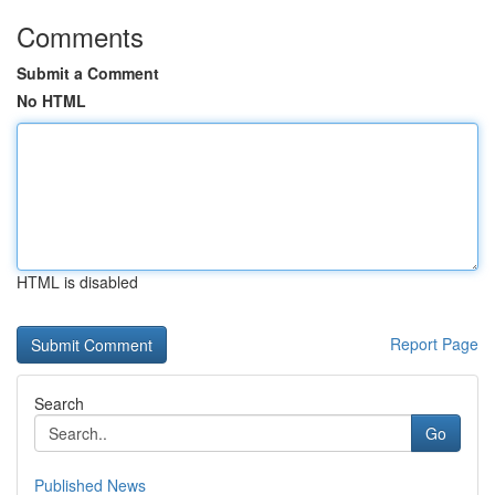
Comments
Submit a Comment
No HTML
HTML is disabled
Report Page
Search
Go
Published News