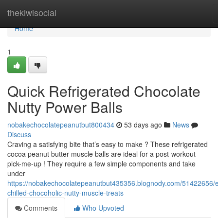
Home
thekiwisocial
Home
1
Quick Refrigerated Chocolate
Nutty Power Balls
nobakechocolatepeanutbut800434
53 days ago
News
Discuss
Craving a satisfying bite that’s easy to make ? These refrigerated
cocoa peanut butter muscle balls are ideal for a post-workout
pick-me-up ! They require a few simple components and take
under
https://nobakechocolatepeanutbut435356.blognody.com/51422656/
chilled-chocoholic-nutty-muscle-treats
Comments
Who Upvoted