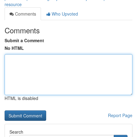
resource
Comments
Who Upvoted
Comments
Submit a Comment
No HTML
HTML is disabled
Report Page
Search