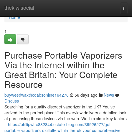
Home
thekiwisocial
Togg
navi
Home
1
Purchase Portable Vaporizers
Via the Internet within the
Great Britain: Your Complete
Resource
buyweedwaxthcdabsonline164270
56 days ago
News
Discuss
Searching for a quality discreet vaporizer in the UK? You've
arrived to the perfect place! This overview delivers a detailed look
at purchasing these devices via the web. We’ll explore key factors
–
https://philipwfrx882844.estate-blog.com/39926277/get-
portable-vaporizers-digitally-within-the-uk-your-comprehensive-