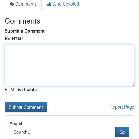
Comments
Who Upvoted
Comments
Submit a Comment
No HTML
HTML is disabled
Report Page
Search
Go