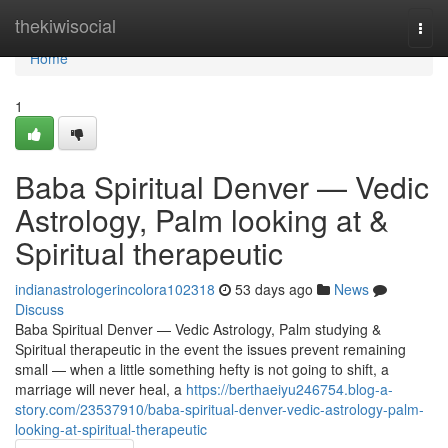
Home
thekiwisocial
Togg
navi
Home
1
Baba Spiritual Denver — Vedic
Astrology, Palm looking at &
Spiritual therapeutic
indianastrologerincolora102318
53 days ago
News
Discuss
Baba Spiritual Denver — Vedic Astrology, Palm studying &
Spiritual therapeutic in the event the issues prevent remaining
small — when a little something hefty is not going to shift, a
marriage will never heal, a
https://berthaeiyu246754.blog-a-
story.com/23537910/baba-spiritual-denver-vedic-astrology-palm-
looking-at-spiritual-therapeutic