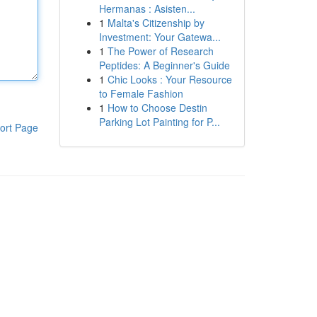
Hermanas : Asisten...
1
Malta's Citizenship by
Investment: Your Gatewa...
1
The Power of Research
Peptides: A Beginner's Guide
1
Chic Looks : Your Resource
to Female Fashion
1
How to Choose Destin
Parking Lot Painting for P...
ort Page