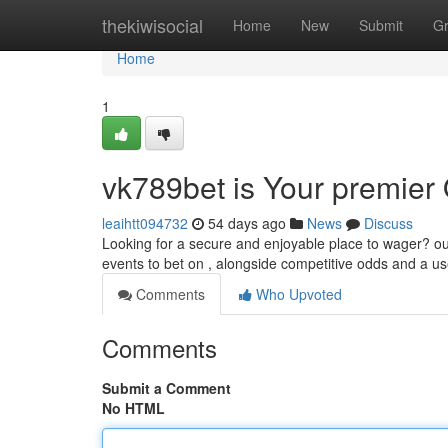
Home
thekiwisocial
Home
New
Submit
G
Home
1
vk789bet is Your premier 
leaihtt094732
54 days ago
News
Discuss
Looking for a secure and enjoyable place to wager? our
events to bet on , alongside competitive odds and a use
Comments
Who Upvoted
Comments
Submit a Comment
No HTML