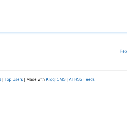
Rep
d
|
Top Users
| Made with
Kliqqi CMS
|
All RSS Feeds