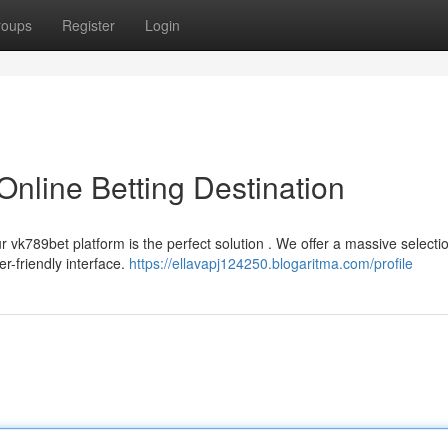
roups
Register
Login
Online Betting Destination
 vk789bet platform is the perfect solution . We offer a massive selectio
r-friendly interface.
https://ellavapj124250.blogaritma.com/profile