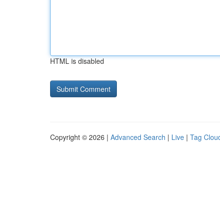
HTML is disabled
Copyright © 2026 |
Advanced Search
|
Live
|
Tag Clou