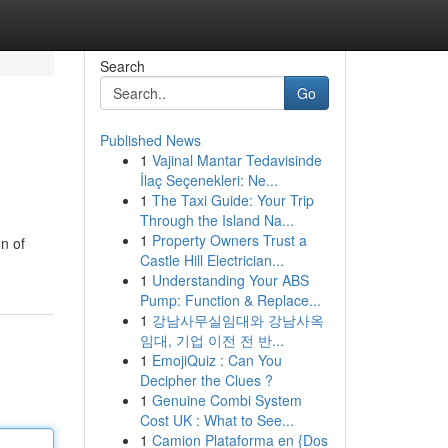
Search
Go
Published News
1
Vajinal Mantar Tedavisinde
İlaç Seçenekleri: Ne...
1
The Taxi Guide: Your Trip
Through the Island Na...
1
Property Owners Trust a
n of
Castle Hill Electrician...
1
Understanding Your ABS
Pump: Function & Replace...
1
강남사무실임대와 강남사옥
임대, 기업 이전 전 반...
1
EmojiQuiz : Can You
Decipher the Clues ?
1
Genuine Combi System
Cost UK : What to See...
1
Camion Plataforma en {Dos