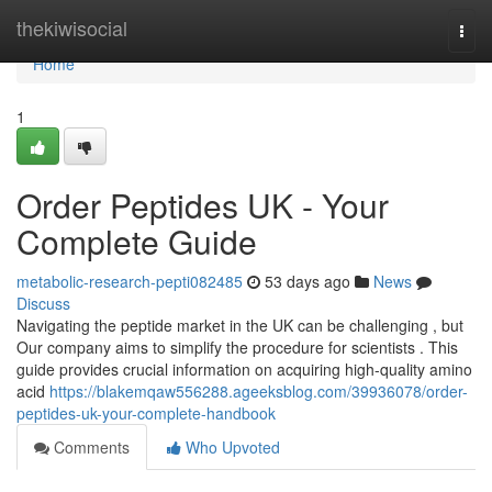
Home
thekiwisocial
Togg
navi
Home
1
Order Peptides UK - Your
Complete Guide
metabolic-research-pepti082485
53 days ago
News
Discuss
Navigating the peptide market in the UK can be challenging , but
Our company aims to simplify the procedure for scientists . This
guide provides crucial information on acquiring high-quality amino
acid
https://blakemqaw556288.ageeksblog.com/39936078/order-
peptides-uk-your-complete-handbook
Comments
Who Upvoted