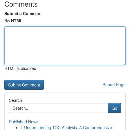
Comments
Submit a Comment
No HTML
HTML is disabled
Report Page
Search
Go
Published News
1
Understanding TOC Analysis: A Comprehensive