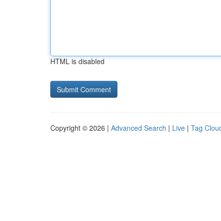
HTML is disabled
Copyright © 2026 |
Advanced Search
|
Live
|
Tag Clou