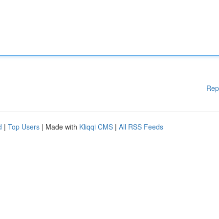
Rep
d
|
Top Users
| Made with
Kliqqi CMS
|
All RSS Feeds