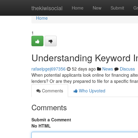
Home
thekiwisocial
Home
New
Submit
G
Home
1
Understanding Keyword In
rafaelpgej697356
52 days ago
News
Discuss
When potential applicants look online for financing alte
lenders? Or are they prepared to file for a specific fin
Comments
Who Upvoted
Comments
Submit a Comment
No HTML