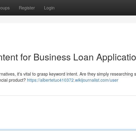
roups
Register
Login
tent for Business Loan Applicati
rnatives, it's vital to grasp keyword intent. Are they simply researching 
ancial product?
https://albertetuc410372.wikijournalist.com/user