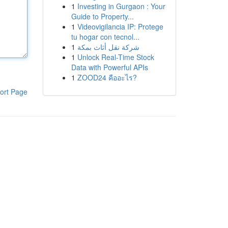
1
Investing in Gurgaon : Your
Guide to Property...
1
Videovigilancia IP: Protege
tu hogar con tecnol...
1
شركة نقل أثاث بمكة
1
Unlock Real-Time Stock
Data with Powerful APIs
1
ZOOD24 คืออะไร?
ort Page