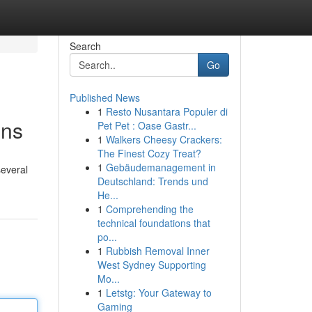
Search
Go
Published News
1
Resto Nusantara Populer di
ons
Pet Pet : Oase Gastr...
1
Walkers Cheesy Crackers:
The Finest Cozy Treat?
1
Gebäudemanagement in
several
Deutschland: Trends und
He...
1
Comprehending the
technical foundations that
po...
1
Rubbish Removal Inner
West Sydney Supporting
Mo...
1
Letstg: Your Gateway to
Gaming