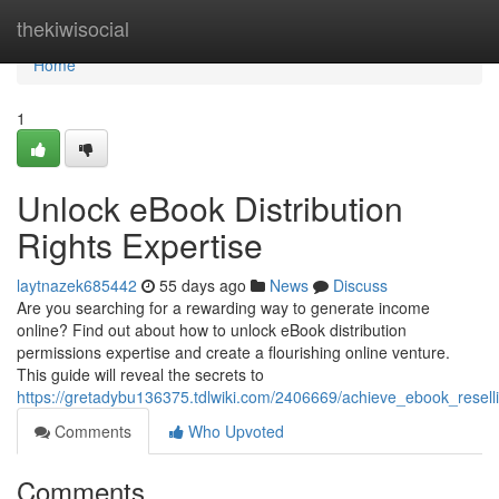
Home
thekiwisocial
Home
1
Unlock eBook Distribution
Rights Expertise
laytnazek685442
55 days ago
News
Discuss
Are you searching for a rewarding way to generate income
online? Find out about how to unlock eBook distribution
permissions expertise and create a flourishing online venture.
This guide will reveal the secrets to
https://gretadybu136375.tdlwiki.com/2406669/achieve_ebook_resell
Comments
Who Upvoted
Comments