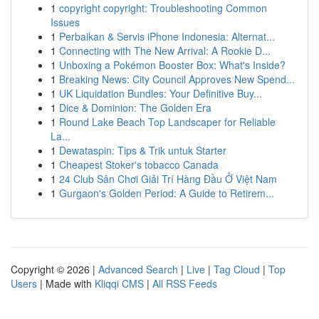
1
copyright copyright: Troubleshooting Common
Issues
1
Perbaikan & Servis iPhone Indonesia: Alternat...
1
Connecting with The New Arrival: A Rookie D...
1
Unboxing a Pokémon Booster Box: What's Inside?
1
Breaking News: City Council Approves New Spend...
1
UK Liquidation Bundles: Your Definitive Buy...
1
Dice & Dominion: The Golden Era
1
Round Lake Beach Top Landscaper for Reliable
La...
1
Dewataspin: Tips & Trik untuk Starter
1
Cheapest Stoker's tobacco Canada
1
24 Club Sân Chơi Giải Trí Hàng Đầu Ở Việt Nam
1
Gurgaon's Golden Period: A Guide to Retirem...
Copyright © 2026 |
Advanced Search
|
Live
|
Tag Cloud
|
Top
Users
| Made with
Kliqqi CMS
|
All RSS Feeds