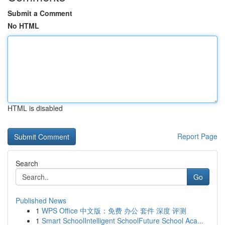
Submit a Comment
No HTML
HTML is disabled
Report Page
Search
Go
Published News
1
WPS Office 中文版：免费 办公 套件 深度 评测
1
Smart SchoolIntelligent SchoolFuture School Aca...