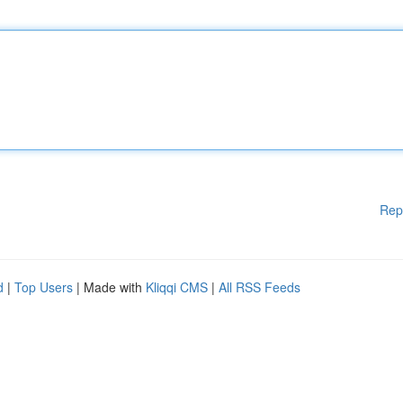
Rep
d
|
Top Users
| Made with
Kliqqi CMS
|
All RSS Feeds