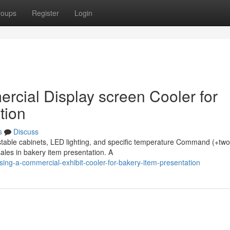
roups
Register
Login
rcial Display screen Cooler for
tion
s
Discuss
stable cabinets, LED lighting, and specific temperature Command (+two
ales in bakery item presentation. A
ing-a-commercial-exhibit-cooler-for-bakery-item-presentation