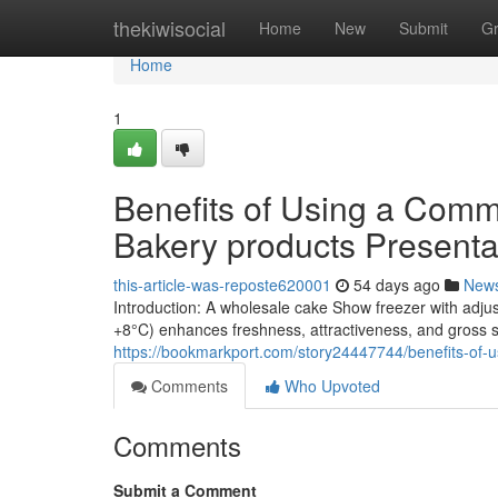
Home
thekiwisocial
Home
New
Submit
G
Home
1
Benefits of Using a Comme
Bakery products Presenta
this-article-was-reposte620001
54 days ago
New
Introduction: A wholesale cake Show freezer with adju
+8°C) enhances freshness, attractiveness, and gross s
https://bookmarkport.com/story24447744/benefits-of-us
Comments
Who Upvoted
Comments
Submit a Comment