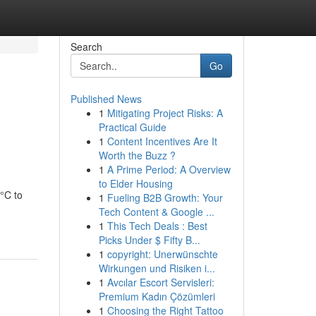
Search
Go
Published News
1
Mitigating Project Risks: A
Practical Guide
1
Content Incentives Are It
Worth the Buzz ?
1
A Prime Period: A Overview
to Elder Housing
°C to
1
Fueling B2B Growth: Your
Tech Content & Google ...
1
This Tech Deals : Best
Picks Under $ Fifty B...
1
copyright: Unerwünschte
Wirkungen und Risiken i...
1
Avcılar Escort Servisleri:
Premium Kadın Çözümleri
1
Choosing the Right Tattoo