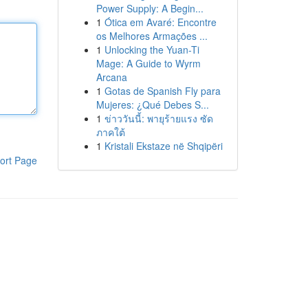
Power Supply: A Begin...
1
Ótica em Avaré: Encontre
os Melhores Armações ...
1
Unlocking the Yuan-Ti
Mage: A Guide to Wyrm
Arcana
1
Gotas de Spanish Fly para
Mujeres: ¿Qué Debes S...
1
ข่าววันนี้: พายุร้ายแรง ซัด
ภาคใต้
1
Kristali Ekstaze në Shqipëri
ort Page