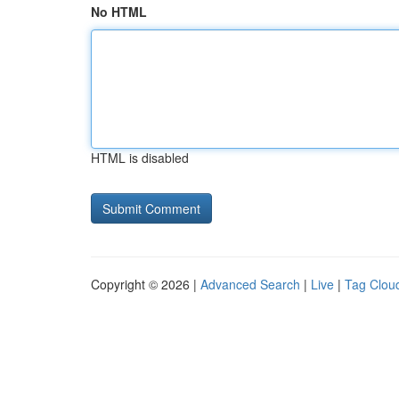
No HTML
HTML is disabled
Copyright © 2026 |
Advanced Search
|
Live
|
Tag Clou