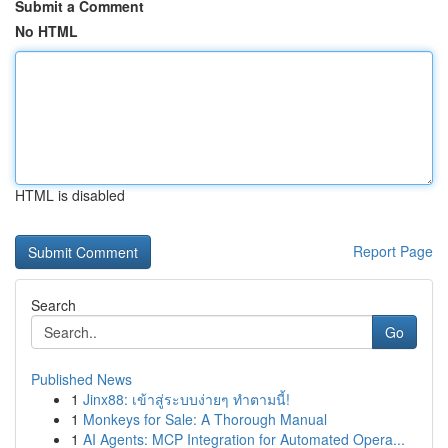
Submit a Comment
No HTML
HTML is disabled
Report Page
Search
Go
Published News
1
Jinx88: เข้าสู่ระบบง่ายๆ ทำตามนี้!
1
Monkeys for Sale: A Thorough Manual
1
AI Agents: MCP Integration for Automated Opera...