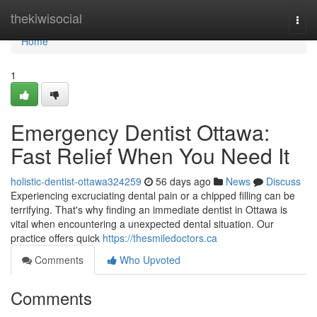
Home
thekiwisocial
Togg
navi
Home
1
Emergency Dentist Ottawa:
Fast Relief When You Need It
holistic-dentist-ottawa324259
56 days ago
News
Discuss
Experiencing excruciating dental pain or a chipped filling can be
terrifying. That's why finding an immediate dentist in Ottawa is
vital when encountering a unexpected dental situation. Our
practice offers quick
https://thesmiledoctors.ca
Comments
Who Upvoted
Comments