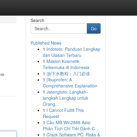
Search
Go
Published News
1
Indototo: Panduan Lengkap
dan Ulasan Terbaru
1
Maklon Kosmetik
Terkemuka di Indonesia
1
{jb下水教程：入门必读
orm
1
{Ibuprofen: A
Comprehensive Explanation
1
Jatengtoto: Langkah-
langkah Lengkap untuk
Orang...
1
I Cannot Fulfill This
Request
1
Cầu MB Win2888 Asia:
Phân Tích Chi Tiết Dành C...
1
Crack Software PC: Risks &