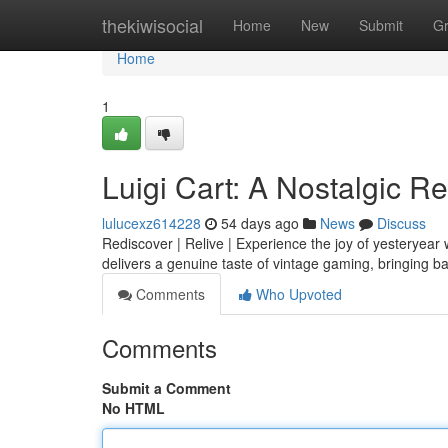
Home
thekiwisocial
Home
New
Submit
G
Home
1
Luigi Cart: A Nostalgic R
lulucexz614228
54 days ago
News
Discuss
Rediscover | Relive | Experience the joy of yesteryear w
delivers a genuine taste of vintage gaming, bringing 
Comments
Who Upvoted
Comments
Submit a Comment
No HTML