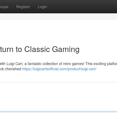
roups
Register
Login
eturn to Classic Gaming
ith Luigi Cart, a fantastic collection of retro games! This exciting platf
back cherished
https://luigicartsofficial.com/product/luigi-cart/