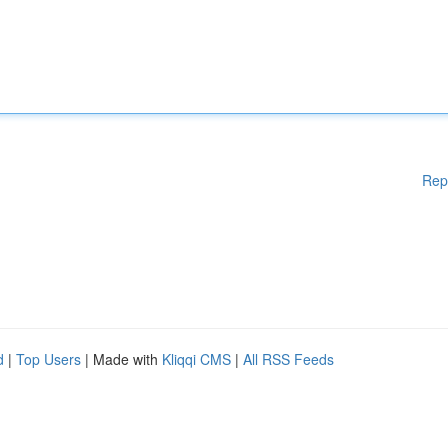
Rep
d
|
Top Users
| Made with
Kliqqi CMS
|
All RSS Feeds