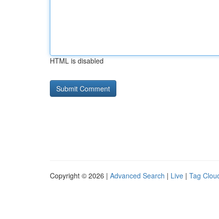
HTML is disabled
Copyright © 2026 |
Advanced Search
|
Live
|
Tag Clou