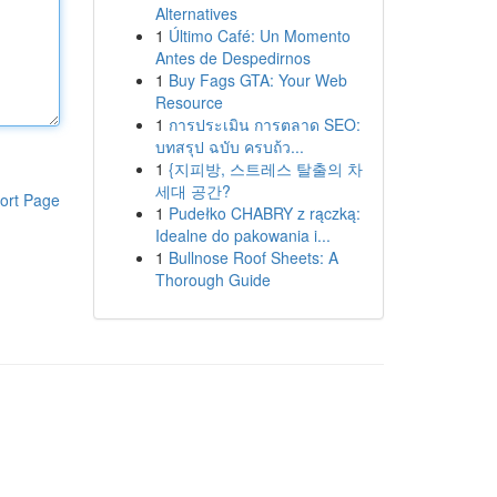
Alternatives
1
Último Café: Un Momento
Antes de Despedirnos
1
Buy Fags GTA: Your Web
Resource
1
การประเมิน การตลาด SEO:
บทสรุป ฉบับ ครบถ้ว...
1
{지피방, 스트레스 탈출의 차
세대 공간?
ort Page
1
Pudełko CHABRY z rączką:
Idealne do pakowania i...
1
Bullnose Roof Sheets: A
Thorough Guide