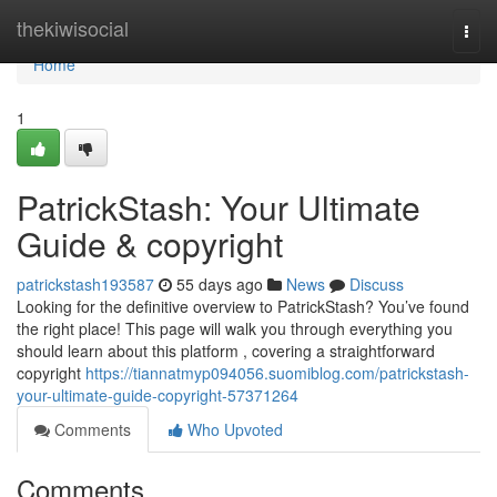
Home
thekiwisocial
Togg
navi
Home
1
PatrickStash: Your Ultimate
Guide & copyright
patrickstash193587
55 days ago
News
Discuss
Looking for the definitive overview to PatrickStash? You’ve found
the right place! This page will walk you through everything you
should learn about this platform , covering a straightforward
copyright
https://tiannatmyp094056.suomiblog.com/patrickstash-
your-ultimate-guide-copyright-57371264
Comments
Who Upvoted
Comments