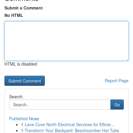
Submit a Comment
No HTML
HTML is disabled
Report Page
Search
Go
Published News
1
Lane Cove North Electrical Services for Efficie...
1
Transform Your Backyard: Beachcomber Hot Tubs