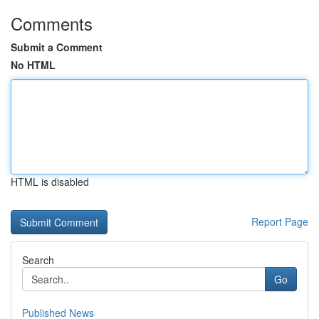
Comments
Submit a Comment
No HTML
HTML is disabled
Report Page
Search
Go
Published News