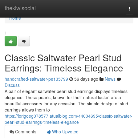
Home
thekiwisocial
Togg
navi
Home
1
Classic Saltwater Pearl Stud
Earrings: Timeless Elegance
handcrafted-saltwater-pe135799
56 days ago
News
Discuss
A pair of elegant saltwater pearl stud earrings displays timeless
elegance. These pearls, known for their natural luster, are a
beautiful accessory for any occasion. The simple design of stud
earrings allows them to
https://lorigoeg078577.atualblog.com/44004695/classic-saltwater-
pearl-stud-earrings-timeless-elegance
Comments
Who Upvoted