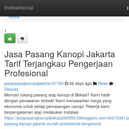
Home
thekiwisocial
n
Home
1
Jasa Pasang Kanopi Jakarta
Tarif Terjangkau Pengerjaan
Profesional
jasapasangkanopijakarta107765
56 days ago
News
Discuss
Mencari tukang pasang atap kanopi di Bekasi? Kami hadir
dengan penawaran terbaik! Kami menawarkan harga yang
ekonomis untuk setiap pemasangan canopi. Pekerja kami
berpengalaman siap melakukan instalasi
https://jasapasangkanopibekasi296559.59bloggers.com/42070381/j
pasang-kanopi-jakarta-murah-profesional-bergaransi