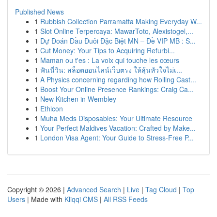
Published News
1
Rubbish Collection Parramatta Making Everyday W...
1
Slot Online Terpercaya: MawarToto, Alexistogel,...
1
Dự Đoán Đầu Đuôi Đặc Biệt MN – Đề VIP MB : S...
1
Cut Money: Your Tips to Acquiring Refurbi...
1
Maman ou t'es : La voix qui touche les cœurs
1
ฟันนี่วิน: สล็อตออนไลน์เว็บตรง ให้ลุ้นหัวใจไม่เ...
1
A Physics concerning regarding how Rolling Cast...
1
Boost Your Online Presence Rankings: Craig Ca...
1
New Kitchen in Wembley
1
Ethicon
1
Muha Meds Disposables: Your Ultimate Resource
1
Your Perfect Maldives Vacation: Crafted by Make...
1
London Visa Agent: Your Guide to Stress-Free P...
Copyright © 2026 |
Advanced Search
|
Live
|
Tag Cloud
|
Top
Users
| Made with
Kliqqi CMS
|
All RSS Feeds