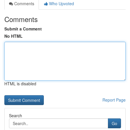
Comments
Who Upvoted
Comments
Submit a Comment
No HTML
HTML is disabled
Report Page
Search
Go