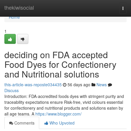
Home
thekiwisocial
Togg
navi
Home
1
deciding on FDA accepted
Food Dyes for Confectionery
and Nutritional solutions
this-article-was-reposte034435
56 days ago
News
Discuss
Introduction: FDA-accredited foods dyes with stringent purity and
traceability expectations ensure Risk-free, vivid colours essential
for confectionery and nutritional products and solutions eaten by
all age teams. A
https://www.blogger.com/
Comments
Who Upvoted