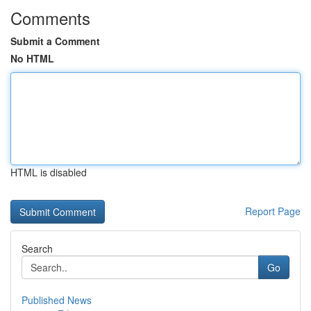
Comments
Submit a Comment
No HTML
HTML is disabled
Report Page
Search
Go
Published News