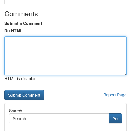
Comments
Submit a Comment
No HTML
HTML is disabled
Report Page
Search
Go