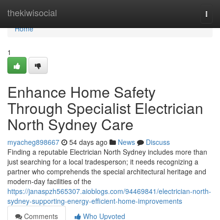
Home
thekiwisocial
Togg
navi
Home
1
Enhance Home Safety
Through Specialist Electrician
North Sydney Care
myacheg898667
54 days ago
News
Discuss
Finding a reputable Electrician North Sydney includes more than
just searching for a local tradesperson; it needs recognizing a
partner who comprehends the special architectural heritage and
modern-day facilities of the
https://janaspzh565307.aioblogs.com/94469841/electrician-north-
sydney-supporting-energy-efficient-home-improvements
Comments
Who Upvoted