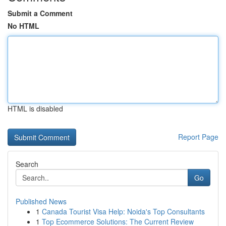
Submit a Comment
No HTML
HTML is disabled
Report Page
Search
Go
Published News
1
Canada Tourist Visa Help: Noida's Top Consultants
1
Top Ecommerce Solutions: The Current Review