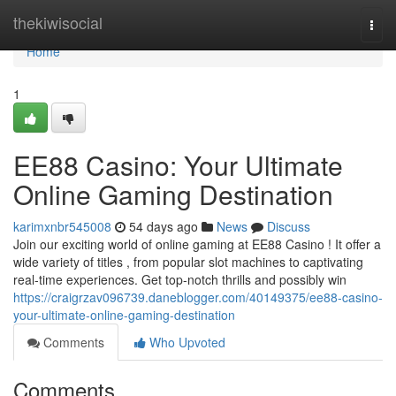
Home
thekiwisocial
Togg
navi
Home
1
EE88 Casino: Your Ultimate
Online Gaming Destination
karimxnbr545008
54 days ago
News
Discuss
Join our exciting world of online gaming at EE88 Casino ! It offer a
wide variety of titles , from popular slot machines to captivating
real-time experiences. Get top-notch thrills and possibly win
https://craigrzav096739.daneblogger.com/40149375/ee88-casino-
your-ultimate-online-gaming-destination
Comments
Who Upvoted
Comments