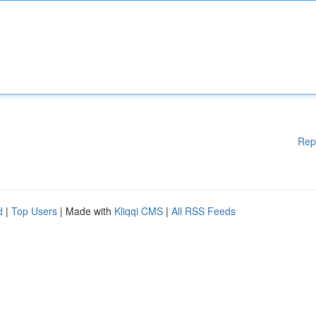
Rep
d
|
Top Users
| Made with
Kliqqi CMS
|
All RSS Feeds