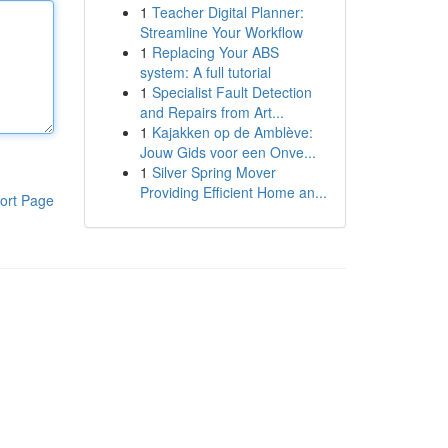
1
Teacher Digital Planner:
Streamline Your Workflow
1
Replacing Your ABS
system: A full tutorial
1
Specialist Fault Detection
and Repairs from Art...
1
Kajakken op de Amblève:
Jouw Gids voor een Onve...
1
Silver Spring Mover
Providing Efficient Home an...
ort Page