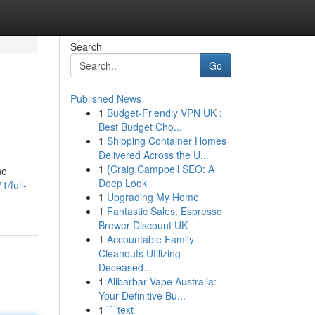
Search
Go
Published News
1
Budget-Friendly VPN UK :
Best Budget Cho...
1
Shipping Container Homes
Delivered Across the U...
1
{Craig Campbell SEO: A
he
Deep Look
/full-
1
Upgrading My Home
1
Fantastic Sales: Espresso
Brewer Discount UK
1
Accountable Family
Cleanouts Utilizing
Deceased...
1
Alibarbar Vape Australia:
Your Definitive Bu...
1
```text