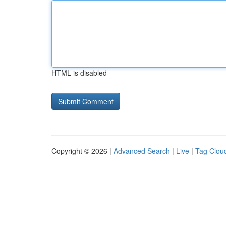
HTML is disabled
Copyright © 2026 |
Advanced Search
|
Live
|
Tag Clou