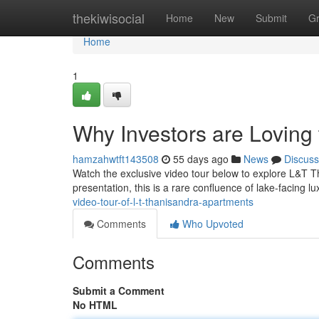
Home
thekiwisocial
Home
New
Submit
G
Home
1
Why Investors are Loving
hamzahwtft143508
55 days ago
News
Discuss
Watch the exclusive video tour below to explore L&T Th
presentation, this is a rare confluence of lake-facing 
video-tour-of-l-t-thanisandra-apartments
Comments
Who Upvoted
Comments
Submit a Comment
No HTML