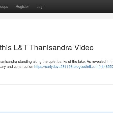
roups
Register
Login
 this L&T Thanisandra Video
anisandra standing along the quiet banks of the lake. As revealed in t
luxury and construction
https://carlyduvu281196.blogcudinti.com/41465571