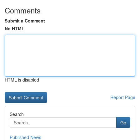
Comments
Submit a Comment
No HTML
HTML is disabled
Report Page
Search
Go
Published News