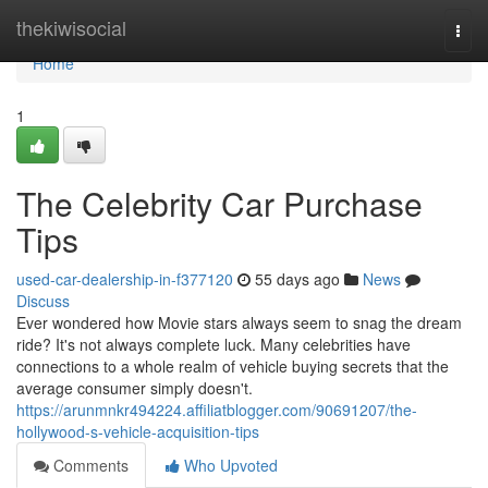
Home
thekiwisocial
Togg
navi
Home
1
The Celebrity Car Purchase
Tips
used-car-dealership-in-f377120
55 days ago
News
Discuss
Ever wondered how Movie stars always seem to snag the dream
ride? It's not always complete luck. Many celebrities have
connections to a whole realm of vehicle buying secrets that the
average consumer simply doesn't.
https://arunmnkr494224.affiliatblogger.com/90691207/the-
hollywood-s-vehicle-acquisition-tips
Comments
Who Upvoted