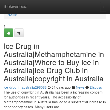
Home
thekiwisocial
Togg
navi
Home
1
Ice Drug in
Australia|Methamphetamine in
Australia|Where to Buy Ice in
Australia|Ice Drug Club in
Australia|copyright in Australia
ice-drug-in-australia298086
54 days ago
News
Discuss
The use of copyright in Australia has been a increasing concern
for authorities in recent years. The accessibility of
Methamphetamine in Australia has led to a substantial increase in
dependency cases. Many users are