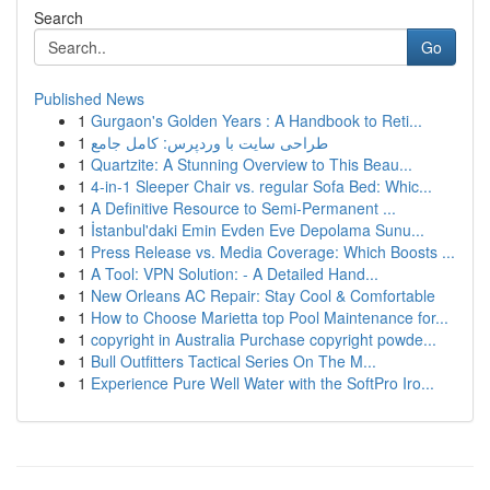
Search
Go
Published News
1
Gurgaon's Golden Years : A Handbook to Reti...
1
طراحی سایت با وردپرس: کامل جامع
1
Quartzite: A Stunning Overview to This Beau...
1
4-in-1 Sleeper Chair vs. regular Sofa Bed: Whic...
1
A Definitive Resource to Semi-Permanent ...
1
İstanbul'daki Emin Evden Eve Depolama Sunu...
1
Press Release vs. Media Coverage: Which Boosts ...
1
A Tool: VPN Solution: - A Detailed Hand...
1
New Orleans AC Repair: Stay Cool & Comfortable
1
How to Choose Marietta top Pool Maintenance for...
1
copyright in Australia Purchase copyright powde...
1
Bull Outfitters Tactical Series On The M...
1
Experience Pure Well Water with the SoftPro Iro...