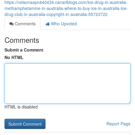
https://nelsonaxpn440434.canariblogs.com/ice-drug-in-australia-
methamphetamine-in-australia-where-to-buy-ice-in-australia-ice-
drug-club-in-australia-copyright-in-australia-55723722
Comments
Who Upvoted
Comments
Submit a Comment
No HTML
HTML is disabled
Report Page