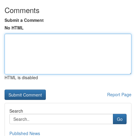
Comments
Submit a Comment
No HTML
HTML is disabled
Report Page
Search
Go
Published News