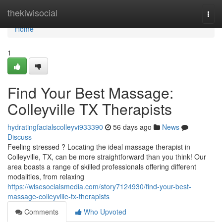
Home
thekiwisocial
Togg
navi
Home
1
Find Your Best Massage:
Colleyville TX Therapists
hydratingfacialscolleyvi933390
56 days ago
News
Discuss
Feeling stressed ? Locating the ideal massage therapist in
Colleyville, TX, can be more straightforward than you think! Our
area boasts a range of skilled professionals offering different
modalities, from relaxing
https://wisesocialsmedia.com/story7124930/find-your-best-
massage-colleyville-tx-therapists
Comments
Who Upvoted