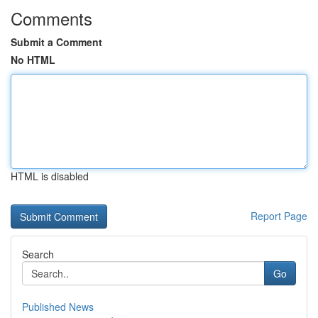
Comments
Submit a Comment
No HTML
HTML is disabled
Report Page
Search
Go
Published News