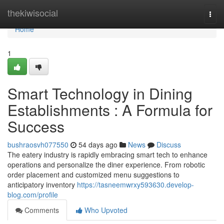
Home
thekiwisocial
Togg
navi
Home
1
Smart Technology in Dining
Establishments : A Formula for
Success
bushraosvh077550
54 days ago
News
Discuss
The eatery industry is rapidly embracing smart tech to enhance
operations and personalize the diner experience. From robotic
order placement and customized menu suggestions to
anticipatory inventory
https://tasneemwrxy593630.develop-
blog.com/profile
Comments
Who Upvoted