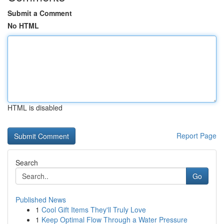
Submit a Comment
No HTML
HTML is disabled
Report Page
Search
Go
Published News
1
Cool Gift Items They'll Truly Love
1
Keep Optimal Flow Through a Water Pressure