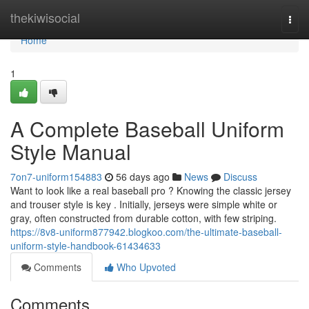
Home
thekiwisocial
Togg
navi
Home
1
A Complete Baseball Uniform
Style Manual
7on7-uniform154883
56 days ago
News
Discuss
Want to look like a real baseball pro ? Knowing the classic jersey
and trouser style is key . Initially, jerseys were simple white or
gray, often constructed from durable cotton, with few striping.
https://8v8-uniform877942.blogkoo.com/the-ultimate-baseball-
uniform-style-handbook-61434633
Comments
Who Upvoted
Comments