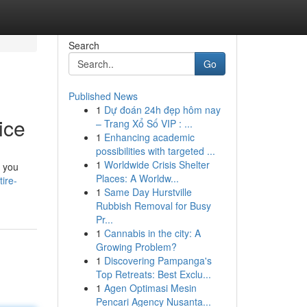
Search
Go
Published News
1
Dự đoán 24h đẹp hôm nay
ice
– Trang Xổ Số VIP : ...
1
Enhancing academic
possibilities with targeted ...
1
Worldwide Crisis Shelter
e you
Places: A Worldw...
ire-
1
Same Day Hurstville
Rubbish Removal for Busy
Pr...
1
Cannabis in the city: A
Growing Problem?
1
Discovering Pampanga's
Top Retreats: Best Exclu...
1
Agen Optimasi Mesin
Pencari Agency Nusanta...