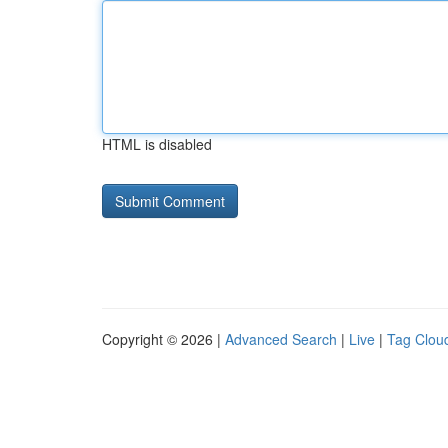
HTML is disabled
Copyright © 2026 |
Advanced Search
|
Live
|
Tag Clou