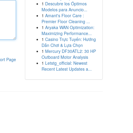
1
Descubre los Óptimos
Modelos para Anuncio...
1
Amant's Floor Care :
Premier Floor Cleaning ...
1
Aryaka WAN Optimization:
Maximizing Performance...
1
Casino Trực Tuyến: Hướng
Dẫn Chơi & Lựa Chọn
1
Mercury DF30ATL2: 30 HP
Outboard Motor Analysis
ort Page
1
Letstg_official: Newest
Recent Latest Updates a...