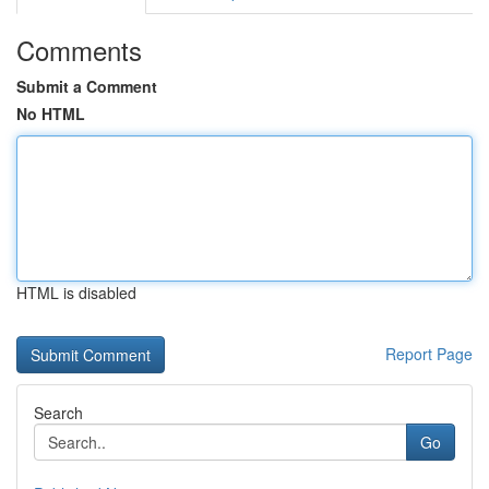
Comments
Submit a Comment
No HTML
HTML is disabled
Report Page
Search
Go