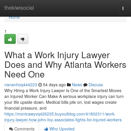
Home
thekiwisocial
Togg
navi
Home
1
What a Work Injury Lawyer
Does and Why Atlanta Workers
Need One
nananhoq444223
54 days ago
News
Discuss
Why Hiring a Work Injury Lawyer Is One of the Smartest Moves
an Injured Worker Can Make A serious workplace injury can turn
your life upside down. Medical bills pile on, lost wages create
financial pressure, and
https://monicawyvq426235.buyoutblog.com/41802311/work-
injury-lawyer-how-john-foy-associates-fights-for-injured-workers
Comments
Who Upvoted