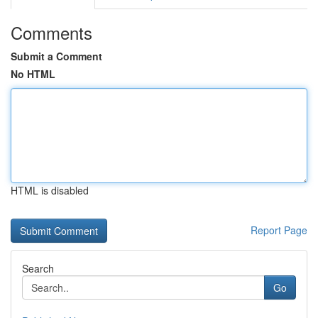
Comments
Submit a Comment
No HTML
HTML is disabled
Report Page
Search
Go