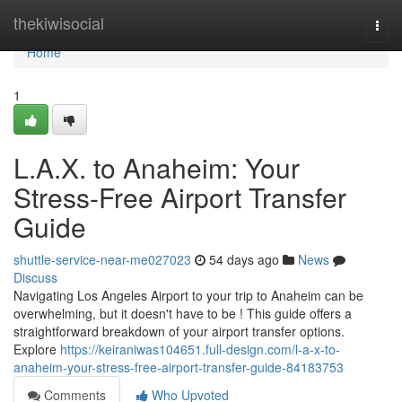
Home
thekiwisocial
Togg
navi
Home
1
L.A.X. to Anaheim: Your
Stress-Free Airport Transfer
Guide
shuttle-service-near-me027023
54 days ago
News
Discuss
Navigating Los Angeles Airport to your trip to Anaheim can be
overwhelming, but it doesn't have to be ! This guide offers a
straightforward breakdown of your airport transfer options.
Explore
https://keiraniwas104651.full-design.com/l-a-x-to-
anaheim-your-stress-free-airport-transfer-guide-84183753
Comments
Who Upvoted