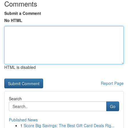
Comments
Submit a Comment
No HTML
HTML is disabled
Report Page
Search
Go
Published News
1
Score Big Savings: The Best Gift Card Deals Rig...