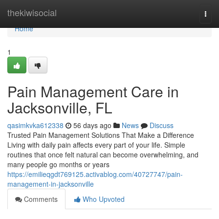
Home
thekiwisocial
Togg
navi
Home
1
Pain Management Care in
Jacksonville, FL
qasimkvka612338
56 days ago
News
Discuss
Trusted Pain Management Solutions That Make a Difference
Living with daily pain affects every part of your life. Simple
routines that once felt natural can become overwhelming, and
many people go months or years
https://emilieqgdt769125.activablog.com/40727747/pain-
management-in-jacksonville
Comments
Who Upvoted