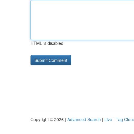
HTML is disabled
Copyright © 2026 |
Advanced Search
|
Live
|
Tag Clou