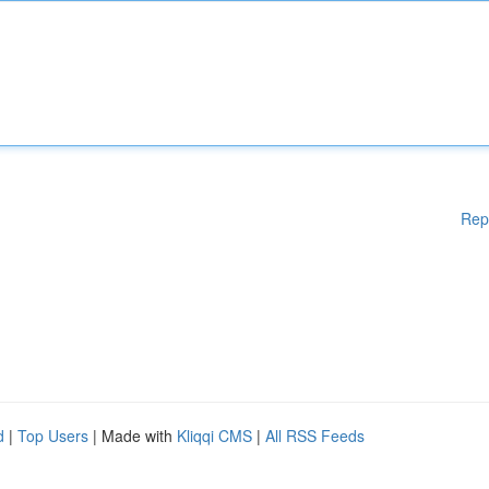
Rep
d
|
Top Users
| Made with
Kliqqi CMS
|
All RSS Feeds