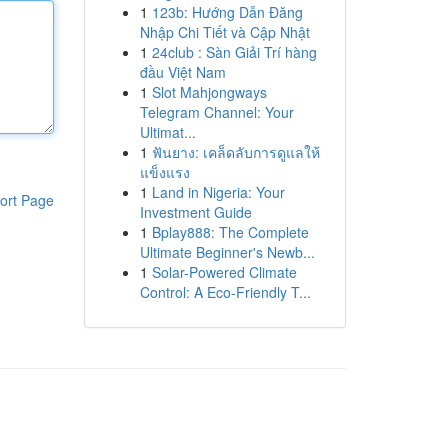
1
123b: Hướng Dẫn Đăng
Nhập Chi Tiết và Cập Nhật
1
24club : Sàn Giải Trí hàng
đầu Việt Nam
1
Slot Mahjongways
Telegram Channel: Your
Ultimat...
1
ฟันยาง: เคล็ดลับการดูแลให้
แข็งแรง
1
Land in Nigeria: Your
ort Page
Investment Guide
1
Bplay888: The Complete
Ultimate Beginner's Newb...
1
Solar-Powered Climate
Control: A Eco-Friendly T...