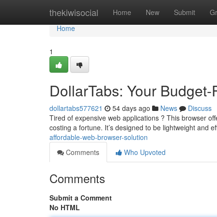
Home
thekiwisocial
Home
New
Submit
G
Home
1
DollarTabs: Your Budget-
dollartabs577621
54 days ago
News
Discuss
Tired of expensive web applications ? This browser off
costing a fortune. It’s designed to be lightweight and ef
affordable-web-browser-solution
Comments
Who Upvoted
Comments
Submit a Comment
No HTML