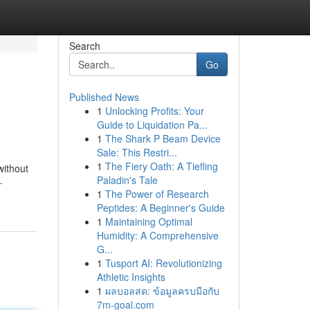
Search
Go
Published News
1
Unlocking Profits: Your
Guide to Liquidation Pa...
1
The Shark P Beam Device
Sale: This Restri...
1
The Fiery Oath: A Tiefling
without
Paladin's Tale
-
1
The Power of Research
Peptides: A Beginner's Guide
1
Maintaining Optimal
Humidity: A Comprehensive
G...
1
Tusport AI: Revolutionizing
Athletic Insights
1
ผลบอลสด: ข้อมูลครบมือกับ
7m-goal.com