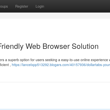
roups
Register
Login
Friendly Web Browser Solution
ers a superb option for users seeking a easy-to-use online experience 
ficient ,
https://lancelxpp513292.blogars.com/40157936/dollartabs-your