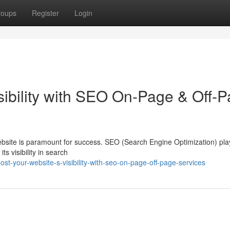
roups
Register
Login
sibility with SEO On-Page & Off-
website is paramount for success. SEO (Search Engine Optimization) pla
its visibility in search
t-your-website-s-visibility-with-seo-on-page-off-page-services