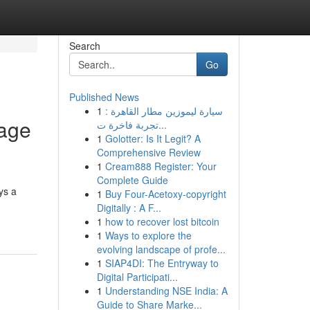
Search
Go
Published News
1
سيارة ليموزين مطار القاهرة :
Page
تجربة فاخرة ت...
1
Golotter: Is It Legit? A
Comprehensive Review
1
Cream888 Register: Your
Complete Guide
ys a
1
Buy Four-Acetoxy-copyright
Digitally : A F...
1
how to recover lost bitcoin
1
Ways to explore the
evolving landscape of profe...
1
SIAP4DI: The Entryway to
Digital Participati...
1
Understanding NSE India: A
Guide to Share Marke...