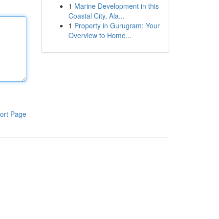
1
Marine Development in this
Coastal City, Ala...
1
Property in Gurugram: Your
Overview to Home...
ort Page