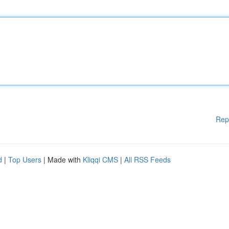
Rep
d
|
Top Users
| Made with
Kliqqi CMS
|
All RSS Feeds