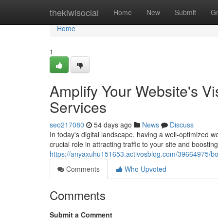
Home
thekiwisocial
Home
New
Submit
G
Home
1
Amplify Your Website's Vi
Services
seo217080
54 days ago
News
Discuss
In today's digital landscape, having a well-optimized 
crucial role in attracting traffic to your site and boosting 
https://anyaxuhu151653.activosblog.com/39664975/boos
Comments
Who Upvoted
Comments
Submit a Comment