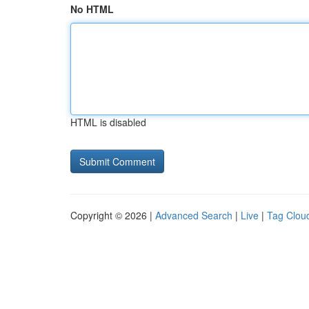
No HTML
HTML is disabled
Copyright © 2026 |
Advanced Search
|
Live
|
Tag Clou