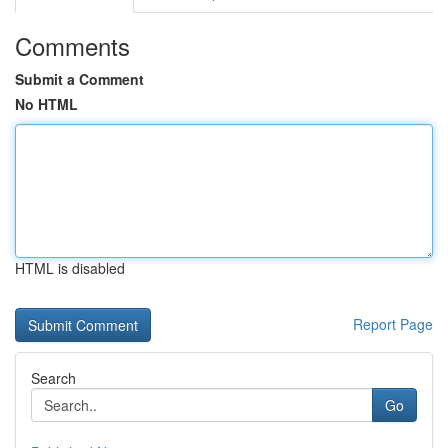
Comments
Submit a Comment
No HTML
HTML is disabled
Report Page
Search
Go