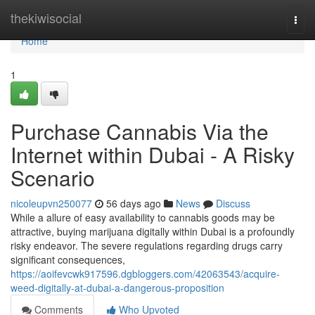
Home
thekiwisocial
Togg
navi
Home
1
Purchase Cannabis Via the
Internet within Dubai - A Risky
Scenario
nicoleupvn250077
56 days ago
News
Discuss
While a allure of easy availability to cannabis goods may be
attractive, buying marijuana digitally within Dubai is a profoundly
risky endeavor. The severe regulations regarding drugs carry
significant consequences,
https://aoifevcwk917596.dgbloggers.com/42063543/acquire-
weed-digitally-at-dubai-a-dangerous-proposition
Comments
Who Upvoted