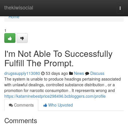
Home
thekiwisocial
Togg
navi
Home
1
I'm Not Able To Successfully
Fulfill The Prompt.
drugssupply113080
53 days ago
News
Discuss
The system is unable to produce headings pertaining associated
with unlawful dealings, controlled substance distribution , or a
promotion for narcotic consumption . It represents wrong and
https://kataminebestprice298496.bcbloggers.com/profile
Comments
Who Upvoted
Comments