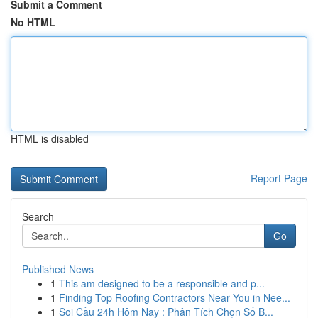
Submit a Comment
No HTML
HTML is disabled
Report Page
Search
Go
Published News
1
This am designed to be a responsible and p...
1
Finding Top Roofing Contractors Near You in Nee...
1
Soi Cầu 24h Hôm Nay : Phân Tích Chọn Số B...