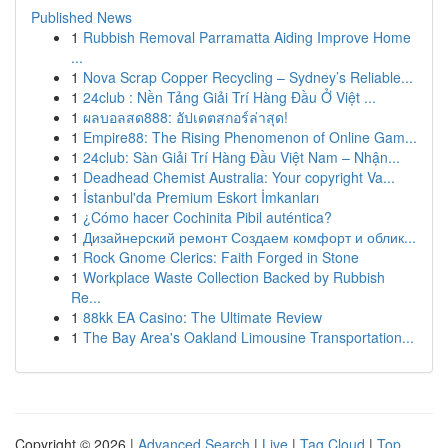
Published News
1
Rubbish Removal Parramatta Aiding Improve Home
...
1
Nova Scrap Copper Recycling – Sydney’s Reliable...
1
24club : Nền Tảng Giải Trí Hàng Đầu Ở Việt ...
1
ผลบอลสด888: อัปเดตสกอร์ล่าสุด!
1
Empire88: The Rising Phenomenon of Online Gam...
1
24club: Sàn Giải Trí Hàng Đầu Việt Nam – Nhận...
1
Deadhead Chemist Australia: Your copyright Va...
1
İstanbul'da Premium Eskort İmkanları
1
¿Cómo hacer Cochinita Pibil auténtica?
1
Дизайнерский ремонт Создаем комфорт и облик...
1
Rock Gnome Clerics: Faith Forged in Stone
1
Workplace Waste Collection Backed by Rubbish
Re...
1
88kk EA Casino: The Ultimate Review
1
The Bay Area's Oakland Limousine Transportation...
Copyright © 2026 |
Advanced Search
|
Live
|
Tag Cloud
|
Top