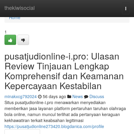
Home
thekiwisocial
Togg
navi
Home
1
pusatjudionline-i.pro: Ulasan
Review Tinjauan Lengkap
Komprehensif dan Keamanan
Kepercayaan Kestabilan
minakxcg792024
56 days ago
News
Discuss
Situs pusatjudionline-i.pro menawarkan menyediakan
memberikan jasa layanan platform pertaruhan taruhan olahraga
bola online, namun muncul terlihat ada pertanyaan keraguan
kekhawatiran terkait keabsahan legitimasi
https://pusatjudionline273420.blogdanica.com/profile