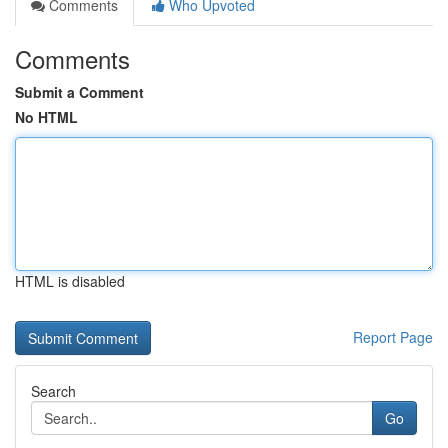
Comments
Who Upvoted
Comments
Submit a Comment
No HTML
HTML is disabled
Report Page
Search
Go