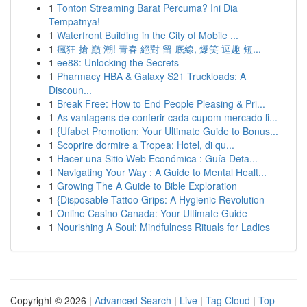
1
Tonton Streaming Barat Percuma? Ini Dia
Tempatnya!
1
Waterfront Building in the City of Mobile ...
1
瘋狂 搶 巔 潮! 青春 絕對 留 底線, 爆笑 逗趣 短...
1
ee88: Unlocking the Secrets
1
Pharmacy HBA & Galaxy S21 Truckloads: A
Discoun...
1
Break Free: How to End People Pleasing & Pri...
1
As vantagens de conferir cada cupom mercado li...
1
{Ufabet Promotion: Your Ultimate Guide to Bonus...
1
Scoprire dormire a Tropea: Hotel, di qu...
1
Hacer una Sitio Web Económica : Guía Deta...
1
Navigating Your Way : A Guide to Mental Healt...
1
Growing The A Guide to Bible Exploration
1
{Disposable Tattoo Grips: A Hygienic Revolution
1
Online Casino Canada: Your Ultimate Guide
1
Nourishing A Soul: Mindfulness Rituals for Ladies
Copyright © 2026 |
Advanced Search
|
Live
|
Tag Cloud
|
Top