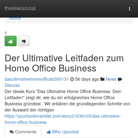
Home
thekiwisocial
Togg
navi
Home
1
Der Ultimative Leitfaden zum
Home Office Business
dasultimativehomeofficeb300131
56 days ago
News
Discuss
Der ideale Kurs "Das Ultimative Home Office Business: Dein
Leitfaden" zeigt dir, wie du ein erfolgreiches Home Office
Business gründest . Wir erklären die grundlegenden Schritte von
der Auswahl der richtigen
https://yourbookmarklist.com/story21639103/das-ultimative-
home-office-business
Comments
Who Upvoted