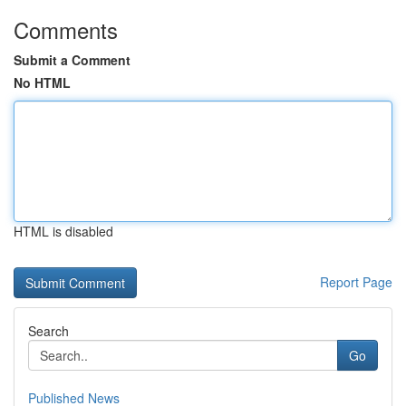
Comments
Submit a Comment
No HTML
HTML is disabled
Report Page
Search
Go
Published News