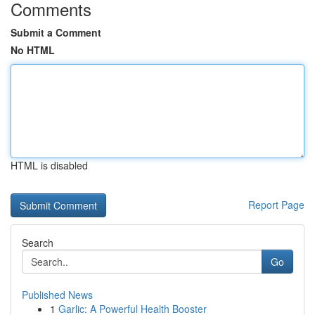
Comments
Submit a Comment
No HTML
HTML is disabled
Report Page
Search
Go
Published News
1
Garlic: A Powerful Health Booster