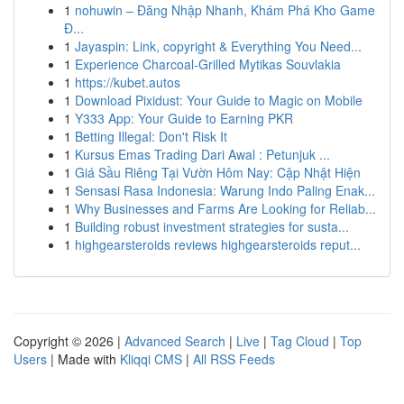
1
nohuwin – Đăng Nhập Nhanh, Khám Phá Kho Game
Đ...
1
Jayaspin: Link, copyright & Everything You Need...
1
Experience Charcoal‑Grilled Mytikas Souvlakia
1
https://kubet.autos
1
Download Pixidust: Your Guide to Magic on Mobile
1
Y333 App: Your Guide to Earning PKR
1
Betting Illegal: Don't Risk It
1
Kursus Emas Trading Dari Awal : Petunjuk ...
1
Giá Sầu Riêng Tại Vườn Hôm Nay: Cập Nhật Hiện
1
Sensasi Rasa Indonesia: Warung Indo Paling Enak...
1
Why Businesses and Farms Are Looking for Reliab...
1
Building robust investment strategies for susta...
1
highgearsteroids reviews highgearsteroids reput...
Copyright © 2026 |
Advanced Search
|
Live
|
Tag Cloud
|
Top
Users
| Made with
Kliqqi CMS
|
All RSS Feeds