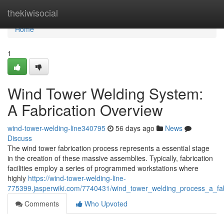
Home
thekiwisocial
Home
1
Wind Tower Welding System:
A Fabrication Overview
wind-tower-welding-line340795
56 days ago
News
Discuss
The wind tower fabrication process represents a essential stage
in the creation of these massive assemblies. Typically, fabrication
facilities employ a series of programmed workstations where
highly
https://wind-tower-welding-line-
775399.jasperwiki.com/7740431/wind_tower_welding_process_a_fab
Comments
Who Upvoted