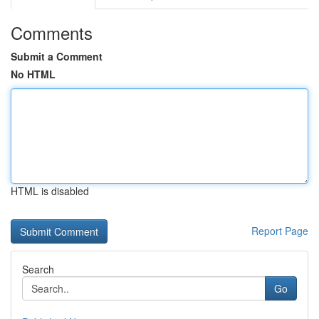
Comments
Submit a Comment
No HTML
HTML is disabled
Report Page
Search
Go