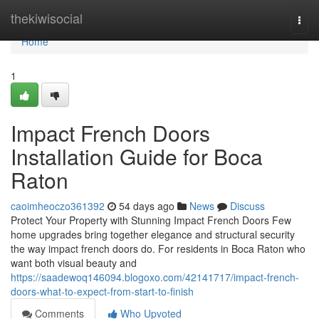
Home
thekiwisocial
Togg
navi
Home
1
Impact French Doors
Installation Guide for Boca
Raton
caoimheoczo361392
54 days ago
News
Discuss
Protect Your Property with Stunning Impact French Doors Few
home upgrades bring together elegance and structural security
the way impact french doors do. For residents in Boca Raton who
want both visual beauty and
https://saadewoq146094.blogoxo.com/42141717/impact-french-
doors-what-to-expect-from-start-to-finish
Comments
Who Upvoted