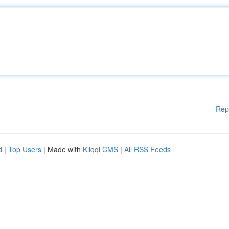
Rep
d
|
Top Users
| Made with
Kliqqi CMS
|
All RSS Feeds