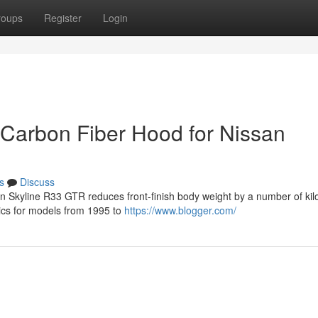
roups
Register
Login
 Carbon Fiber Hood for Nissan
s
Discuss
san Skyline R33 GTR reduces front-finish body weight by a number of ki
tics for models from 1995 to
https://www.blogger.com/