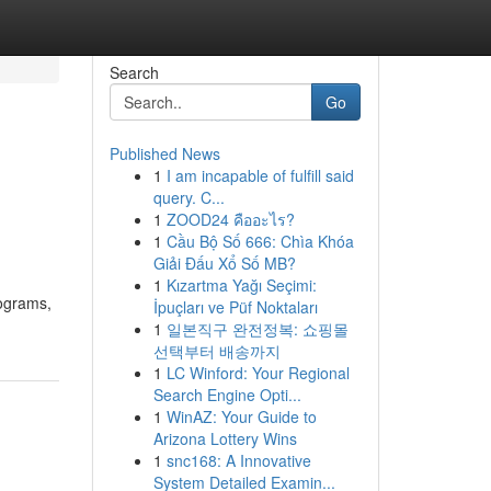
Search
Go
Published News
1
I am incapable of fulfill said
query. C...
1
ZOOD24 คืออะไร?
1
Cầu Bộ Số 666: Chìa Khóa
Giải Đấu Xổ Số MB?
1
Kızartma Yağı Seçimi:
lograms,
İpuçları ve Püf Noktaları
1
일본직구 완전정복: 쇼핑몰
선택부터 배송까지
1
LC Winford: Your Regional
Search Engine Opti...
1
WinAZ: Your Guide to
Arizona Lottery Wins
1
snc168: A Innovative
System Detailed Examin...