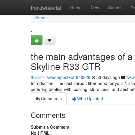
Home
thekiwisocial
Home
New
Submit
G
Home
1
the main advantages of a
Skyline R33 GTR
thisarticlewasrepostedfr646229
53 days ago
New
Introduction: The cast carbon fiber hood for your Nis
bettering dealing with, cooling, sturdiness, and aesthe
Comments
Who Upvoted
Comments
Submit a Comment
No HTML