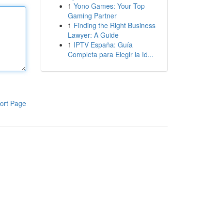
1
Yono Games: Your Top
Gaming Partner
1
Finding the Right Business
Lawyer: A Guide
1
IPTV España: Guía
Completa para Elegir la Id...
ort Page