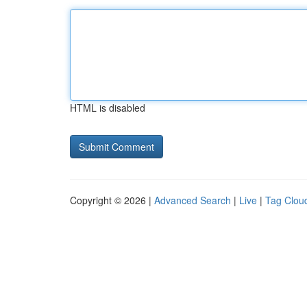
HTML is disabled
Copyright © 2026 |
Advanced Search
|
Live
|
Tag Clou