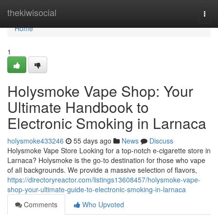
Home
thekiwisocial
Togg
navi
Home
1
Holysmoke Vape Shop: Your
Ultimate Handbook to
Electronic Smoking in Larnaca
holysmoke433246
55 days ago
News
Discuss
Holysmoke Vape Store Looking for a top-notch e-cigarette store in
Larnaca? Holysmoke is the go-to destination for those who vape
of all backgrounds. We provide a massive selection of flavors,
https://directoryreactor.com/listings13608457/holysmoke-vape-
shop-your-ultimate-guide-to-electronic-smoking-in-larnaca
Comments
Who Upvoted