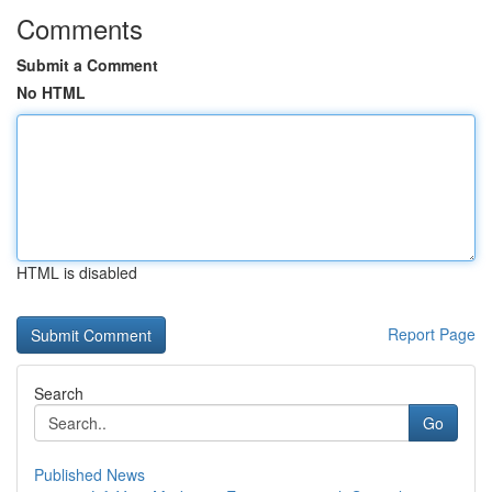
Comments
Submit a Comment
No HTML
HTML is disabled
Report Page
Search
Go
Published News