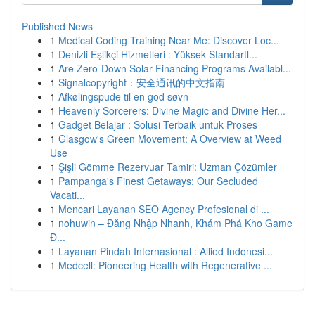
Published News
1
Medical Coding Training Near Me: Discover Loc...
1
Denizli Eşlikçi Hizmetleri : Yüksek Standartl...
1
Are Zero-Down Solar Financing Programs Availabl...
1
Signalcopyright：安全通讯的中文指南
1
Afkølingspude til en god søvn
1
Heavenly Sorcerers: Divine Magic and Divine Her...
1
Gadget Belajar : Solusi Terbaik untuk Proses
1
Glasgow's Green Movement: A Overview at Weed
Use
1
Şişli Gömme Rezervuar Tamiri: Uzman Çözümler
1
Pampanga's Finest Getaways: Our Secluded
Vacati...
1
Mencari Layanan SEO Agency Profesional di ...
1
nohuwin – Đăng Nhập Nhanh, Khám Phá Kho Game
Đ...
1
Layanan Pindah Internasional : Allied Indonesi...
1
Medcell: Pioneering Health with Regenerative ...