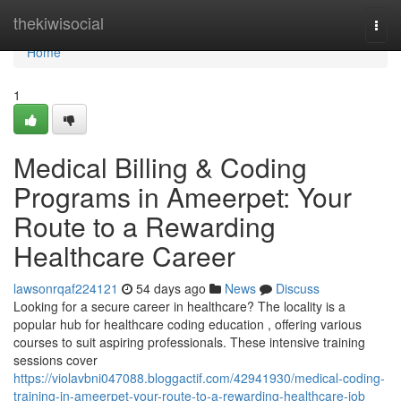
Home
thekiwisocial
Togg
navi
Home
1
Medical Billing & Coding
Programs in Ameerpet: Your
Route to a Rewarding
Healthcare Career
lawsonrqaf224121
54 days ago
News
Discuss
Looking for a secure career in healthcare? The locality is a
popular hub for healthcare coding education , offering various
courses to suit aspiring professionals. These intensive training
sessions cover
https://violavbni047088.bloggactif.com/42941930/medical-coding-
training-in-ameerpet-your-route-to-a-rewarding-healthcare-job