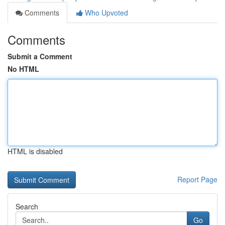
Comments
Who Upvoted
Comments
Submit a Comment
No HTML
HTML is disabled
Report Page
Search
Go