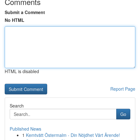
Comments
Submit a Comment
No HTML
HTML is disabled
Report Page
Search
Go
Published News
1
Kemtvätt Östermalm - Din Nöjdhet Vårt Ärende!