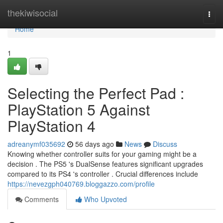
Home
thekiwisocial
Togg
navi
Home
1
Selecting the Perfect Pad :
PlayStation 5 Against
PlayStation 4
adreanymf035692
56 days ago
News
Discuss
Knowing whether controller suits for your gaming might be a
decision . The PS5 's DualSense features significant upgrades
compared to its PS4 's controller . Crucial differences include
https://nevezgph040769.bloggazzo.com/profile
Comments
Who Upvoted