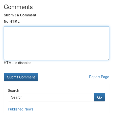
Comments
Submit a Comment
No HTML
HTML is disabled
Report Page
Search
Go
Published News