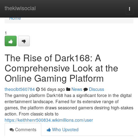
Home
thekiwisocial
Togg
navi
Home
1
The Rise of Dark168: A
Comprehensive Look at the
Online Gaming Platform
theocibt560784
56 days ago
News
Discuss
The gaming platform Dark168 has a significant force in the digital
entertainment landscape. Famed for its extensive range of
games, the platform draws seasoned gamers desiring high-stakes
action. From classic slots to
https://keithhenr500834.wikimillions.com/user
Comments
Who Upvoted