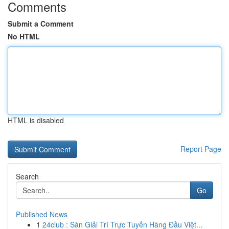
Comments
Submit a Comment
No HTML
HTML is disabled
Report Page
Search
Go
Published News
1
24club : Sàn Giải Trí Trực Tuyến Hàng Đầu Việt...