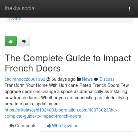
Home
thekiwisocial
Togg
navi
Home
1
The Complete Guide to Impact
French Doors
caoimheoczo361392
56 days ago
News
Discuss
Transform Your Home With Hurricane-Rated French Doors Few
upgrade decisions change a space as dramatically as installing
new french doors. Whether you are connecting an interior living
area to a patio, updating an
https://nikolascshi132469.blogrelation.com/48376023/the-
complete-guide-to-impact-french-doors
Comments
Who Upvoted