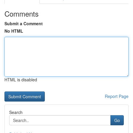
Comments
Submit a Comment
No HTML
HTML is disabled
Report Page
Search
Go