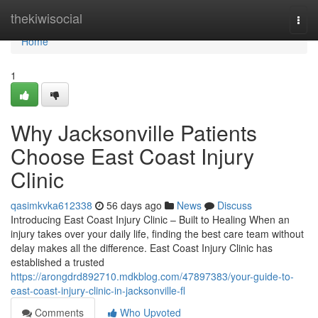
Home
thekiwisocial
Togg
navi
Home
1
Why Jacksonville Patients
Choose East Coast Injury
Clinic
qasimkvka612338
56 days ago
News
Discuss
Introducing East Coast Injury Clinic – Built to Healing When an
injury takes over your daily life, finding the best care team without
delay makes all the difference. East Coast Injury Clinic has
established a trusted
https://arongdrd892710.mdkblog.com/47897383/your-guide-to-
east-coast-injury-clinic-in-jacksonville-fl
Comments
Who Upvoted