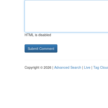
HTML is disabled
Copyright © 2026 |
Advanced Search
|
Live
|
Tag Clou