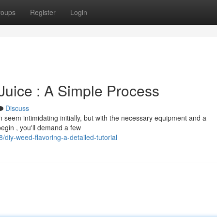
roups
Register
Login
Juice : A Simple Process
Discuss
seem intimidating initially, but with the necessary equipment and a
begin , you'll demand a few
iy-weed-flavoring-a-detailed-tutorial