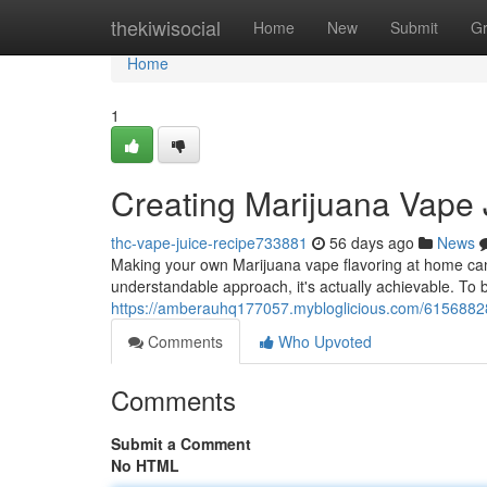
Home
thekiwisocial
Home
New
Submit
G
Home
1
Creating Marijuana Vape 
thc-vape-juice-recipe733881
56 days ago
News
Making your own Marijuana vape flavoring at home can 
understandable approach, it's actually achievable. To 
https://amberauhq177057.mybloglicious.com/61568828/d
Comments
Who Upvoted
Comments
Submit a Comment
No HTML