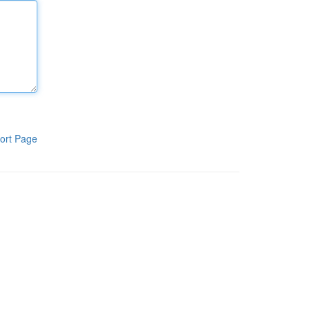
ort Page