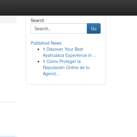
Search
Go
Published News
1
Discover Your Best
Ayahuasca Experience in ...
1
Cómo Proteger la
Reputación Online de tu
Agenci...