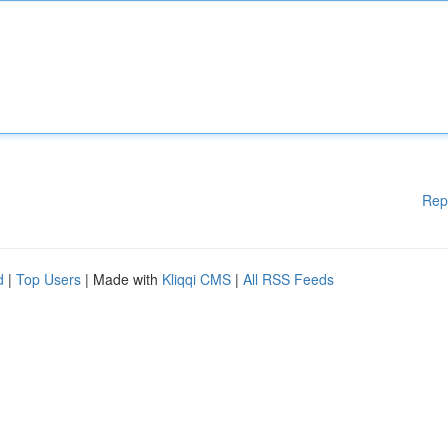
Rep
d
|
Top Users
| Made with
Kliqqi CMS
|
All RSS Feeds